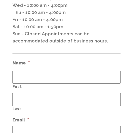
Wed - 10:00 am - 4:00pm
Thu - 10:00 am - 4:00pm
Fri - 10:00 am - 4:00pm
Sat - 10:00 am - 1:30pm
Sun - Closed Appointments can be
accommodated outside of business hours.
Name
*
First
Last
Email
*