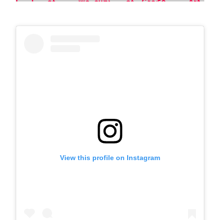
View this profile on Instagram