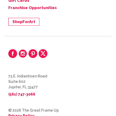
Gift Cards
Franchise Opportunities
ShopForArt
75 E. Indiantown Road
Suite 602
Jupiter, FL 33477
(561) 747-3066
© 2026 The Great Frame Up
Privacy Policy