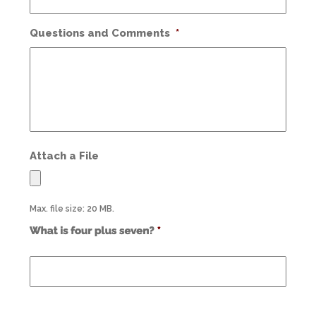
Questions and Comments
*
Attach a File
Max. file size: 20 MB.
Use
alt
text
from
previous