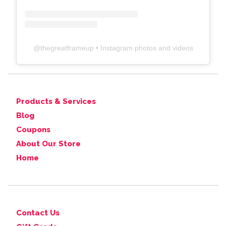
@
thegreatframeup
• Instagram photos and videos
Products & Services
Blog
Coupons
About Our Store
Home
Contact Us