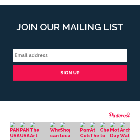
form
field
*
JOIN OUR MAILING LIST