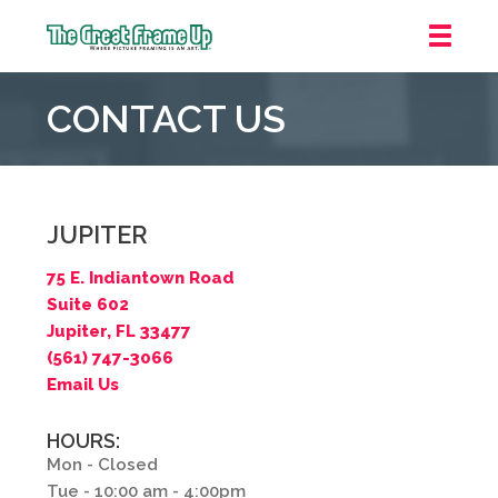
The
Great
CONTACT US
Frame
Up
::
Jupiter
JUPITER
75 E. Indiantown Road
Suite 602
Jupiter, FL 33477
(561) 747-3066
Email Us
HOURS:
Mon - Closed
Tue - 10:00 am - 4:00pm