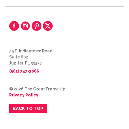
75 E. Indiantown Road
Suite 602
Jupiter, FL 33477
(561) 747-3066
© 2026 The Great Frame Up
Privacy Policy
BACK TO TOP