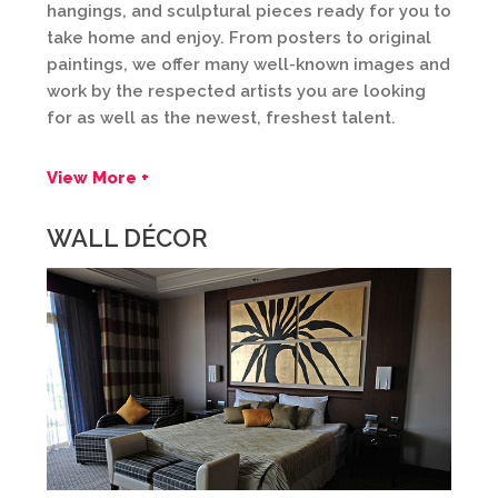
hangings, and sculptural pieces ready for you to
take home and enjoy. From posters to original
paintings, we offer many well-known images and
work by the respected artists you are looking
for as well as the newest, freshest talent.
View More +
WALL DÉCOR