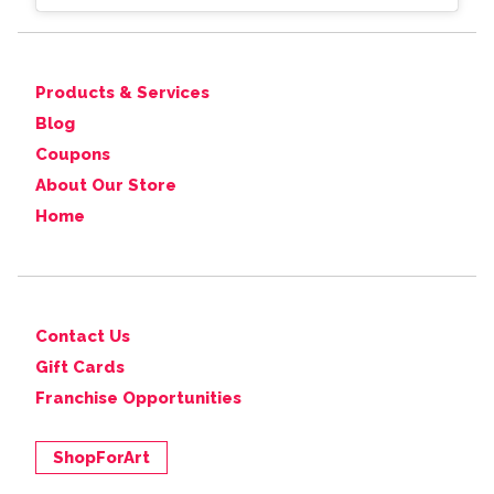
Products & Services
Blog
Coupons
About Our Store
Home
Contact Us
Gift Cards
Franchise Opportunities
ShopForArt