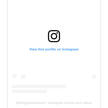
View this profile on Instagram
@
thegreatframeup
• Instagram photos and videos