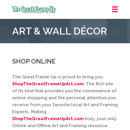
The
Great
ART & WALL DÉCOR
Frame
Up
::
Jupiter
SHOP ONLINE
The Great Frame Up is proud to bring you
ShopTheGreatFrameUpArt.com.
The first site
of its kind that provides you the convenience of
online shopping and the personal attention you
receive from your favorite local Art and Framing
Experts. Making
ShopTheGreatFrameUpArt.com
truly, your only
Online and Offline Art and Framing resource.