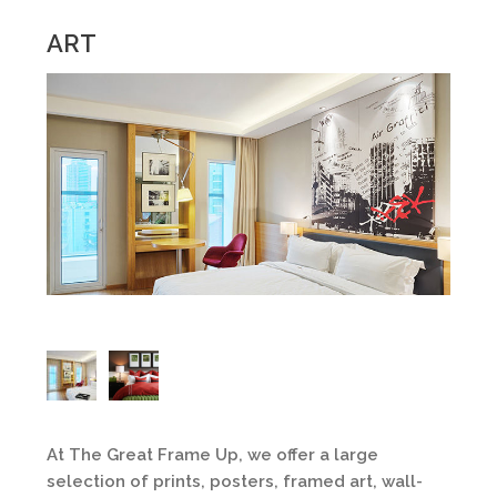
ART
At The Great Frame Up, we offer a large
selection of prints, posters, framed art, wall-