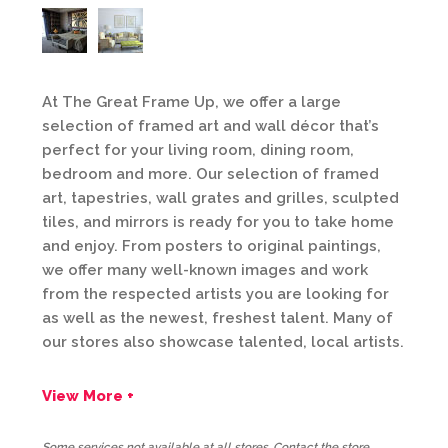
At The Great Frame Up, we offer a large
selection of framed art and wall décor that’s
perfect for your living room, dining room,
bedroom and more. Our selection of framed
art, tapestries, wall grates and grilles, sculpted
tiles, and mirrors is ready for you to take home
and enjoy. From posters to original paintings,
we offer many well-known images and work
from the respected artists you are looking for
as well as the newest, freshest talent. Many of
our stores also showcase talented, local artists.
View More +
Some services not available at all stores. Contact the store