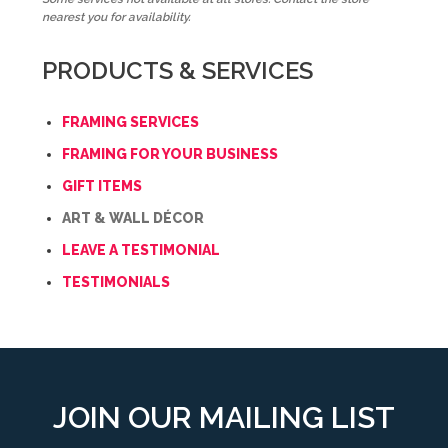
nearest you for availability.
PRODUCTS & SERVICES
FRAMING SERVICES
FRAMING FOR YOUR BUSINESS
GIFT ITEMS
ART & WALL DÉCOR
LEAVE A TESTIMONIAL
TESTIMONIALS
JOIN OUR MAILING LIST