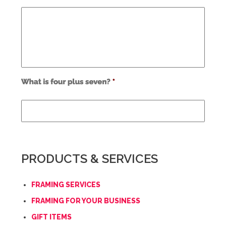
Use
alt
text
from
previous
form
field
PRODUCTS & SERVICES
*
FRAMING SERVICES
FRAMING FOR YOUR BUSINESS
GIFT ITEMS