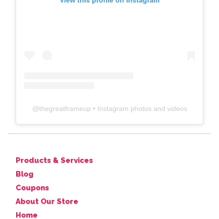
View this profile on Instagram
@
thegreatframeup
• Instagram photos and videos
Products & Services
Blog
Coupons
About Our Store
Home