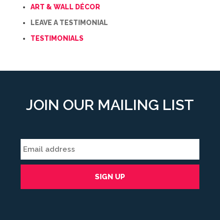
ART & WALL DÉCOR
LEAVE A TESTIMONIAL
TESTIMONIALS
JOIN OUR MAILING LIST