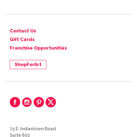
Contact Us
Gift Cards
Franchise Opportunities
ShopForArt
75 E. Indiantown Road
Suite 602