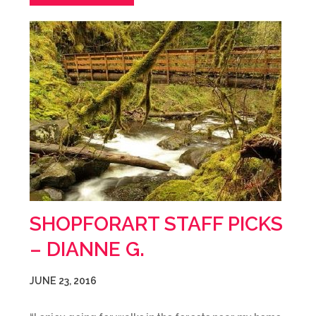
SHOPFORART STAFF PICKS
– DIANNE G.
JUNE 23, 2016