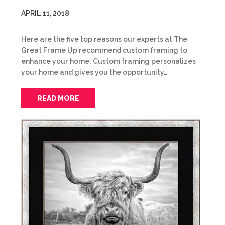
APRIL 11, 2018
Here are the five top reasons our experts at The
Great Frame Up recommend custom framing to
enhance your home: Custom framing personalizes
your home and gives you the opportunity…
READ MORE