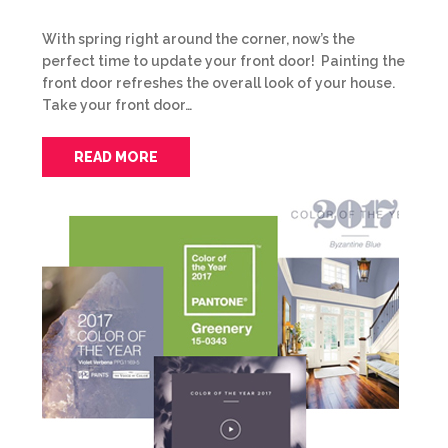
With spring right around the corner, now’s the
perfect time to update your front door! Painting the
front door refreshes the overall look of your house.
Take your front door…
READ MORE