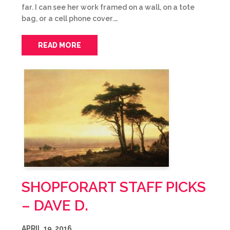
far. I can see her work framed on a wall, on a tote
bag, or a cell phone cover.…
READ MORE
SHOPFORART STAFF PICKS
– DAVE D.
APRIL 19, 2016