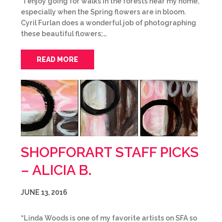
“I enjoy going for walks in the forests near my home,
especially when the Spring flowers are in bloom.
Cyril Furlan does a wonderful job of photographing
these beautiful flowers;…
READ MORE
SHOPFORART STAFF PICKS
– ALICIA B.
JUNE 13, 2016
“Linda Woods is one of my favorite artists on SFA so