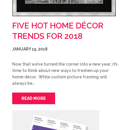
FIVE HOT HOME DÉCOR
TRENDS FOR 2018
JANUARY 19, 2018
Now that we’ve turned the corner into a new year, it’s
time to think about new ways to freshen up your
home décor. While custom picture framing will
always be…
READ MORE