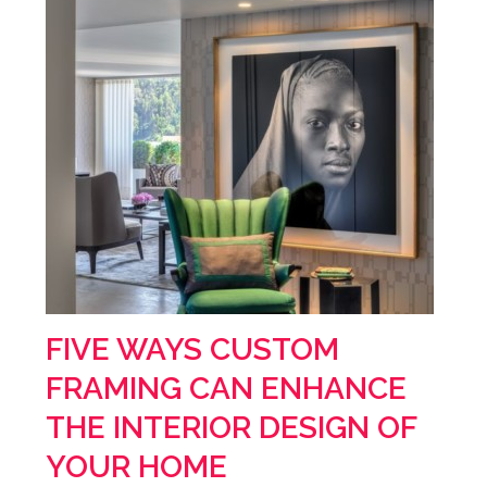
FIVE WAYS CUSTOM
FRAMING CAN ENHANCE
THE INTERIOR DESIGN OF
YOUR HOME