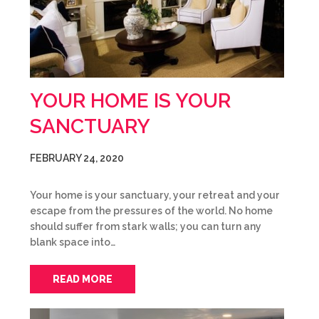
YOUR HOME IS YOUR
SANCTUARY
FEBRUARY 24, 2020
Your home is your sanctuary, your retreat and your
escape from the pressures of the world. No home
should suffer from stark walls; you can turn any
blank space into…
READ MORE