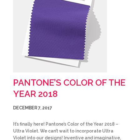
PANTONE’S COLOR OF THE
YEAR 2018
DECEMBER 7, 2017
It’s finally here! Pantone’s Color of the Year 2018 –
Ultra Violet. We can’t wait to incorporate Ultra
Violet into our designs! Inventive and imaginative,