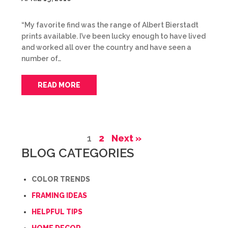
“My favorite find was the range of Albert Bierstadt
prints available. I’ve been lucky enough to have lived
and worked all over the country and have seen a
number of…
READ MORE
1
2
Next »
BLOG CATEGORIES
COLOR TRENDS
FRAMING IDEAS
HELPFUL TIPS