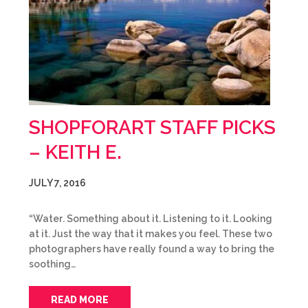
SHOPFORART STAFF PICKS
– KEITH E.
JULY 7, 2016
“Water. Something about it. Listening to it. Looking
at it. Just the way that it makes you feel. These two
photographers have really found a way to bring the
soothing…
READ MORE