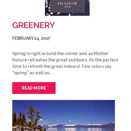
GREENERY
FEBRUARY 24, 2017
Spring is right around the corner and, as Mother
Nature refreshes the great outdoors, it’s the perfect
time to refresh the great indoors! Few colors say
“spring” as well as…
READ MORE