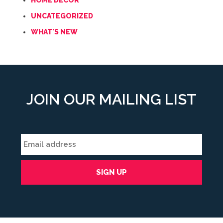
HOME DECOR
UNCATEGORIZED
WHAT'S NEW
JOIN OUR MAILING LIST