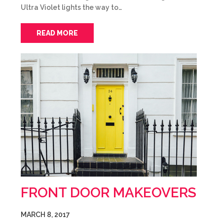
Ultra Violet lights the way to…
READ MORE
FRONT DOOR MAKEOVERS
MARCH 8, 2017