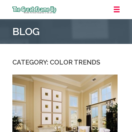
The
Great
BLOG
Frame
Up
::
Jupiter
CATEGORY: COLOR TRENDS