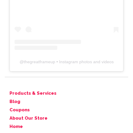
@
thegreatframeup
• Instagram photos and videos
Products & Services
Blog
Coupons
About Our Store
Home