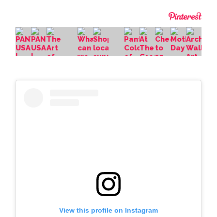
View this profile on Instagram