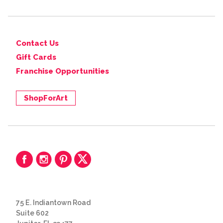
Contact Us
Gift Cards
Franchise Opportunities
ShopForArt
75 E. Indiantown Road
Suite 602