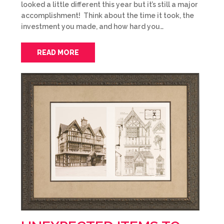
looked a little different this year but it’s still a major
accomplishment! Think about the time it took, the
investment you made, and how hard you…
READ MORE