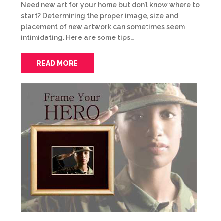
Need new art for your home but don’t know where to
start? Determining the proper image, size and
placement of new artwork can sometimes seem
intimidating. Here are some tips…
READ MORE