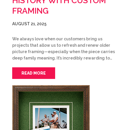
HISTORY WITH CUSTOM
FRAMING
AUGUST 21, 2025
We always love when our customers bring us
projects that allow us to refresh and renew older
picture framing—especially when the piece carries
deep family meaning. It’s incredibly rewarding to…
READ MORE