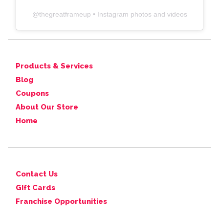
@
thegreatframeup
• Instagram photos and videos
Products & Services
Blog
Coupons
About Our Store
Home
Contact Us
Gift Cards
Franchise Opportunities