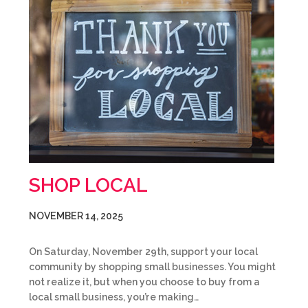
SHOP LOCAL
NOVEMBER 14, 2025
On Saturday, November 29th, support your local
community by shopping small businesses. You might
not realize it, but when you choose to buy from a
local small business, you’re making…