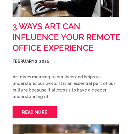
3 WAYS ART CAN
INFLUENCE YOUR REMOTE
OFFICE EXPERIENCE
FEBRUARY 2, 2026
Art gives meaning to our lives and helps us
understand our world. It is an essential part of our
culture because it allows us to have a deeper
understanding of…
READ MORE