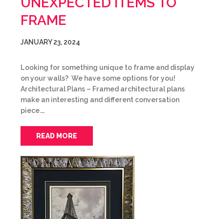
UNEXPECTED ITEMS TO
FRAME
JANUARY 23, 2024
Looking for something unique to frame and display
on your walls? We have some options for you!
Architectural Plans – Framed architectural plans
make an interesting and different conversation
piece.…
READ MORE