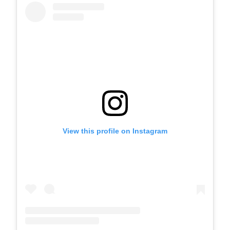
View this profile on Instagram