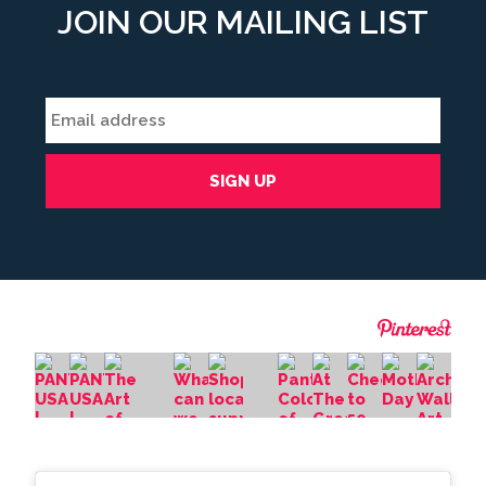
JOIN OUR MAILING LIST