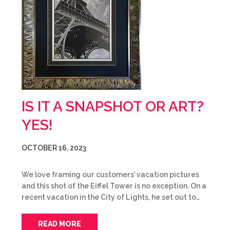
IS IT A SNAPSHOT OR ART?
YES!
OCTOBER 16, 2023
We love framing our customers’ vacation pictures
and this shot of the Eiffel Tower is no exception. On a
recent vacation in the City of Lights, he set out to…
READ MORE