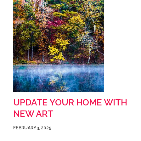
UPDATE YOUR HOME WITH
NEW ART
FEBRUARY 3, 2025