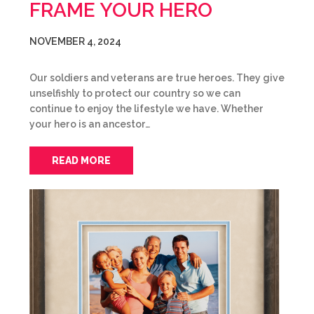
FRAME YOUR HERO
NOVEMBER 4, 2024
Our soldiers and veterans are true heroes. They give
unselfishly to protect our country so we can
continue to enjoy the lifestyle we have. Whether
your hero is an ancestor…
READ MORE