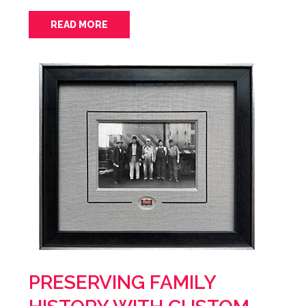
READ MORE
PRESERVING FAMILY