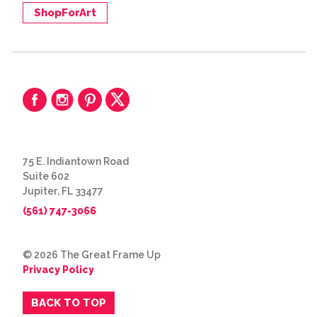
ShopForArt
75 E. Indiantown Road
Suite 602
Jupiter, FL 33477
(561) 747-3066
© 2026 The Great Frame Up
Privacy Policy
BACK TO TOP