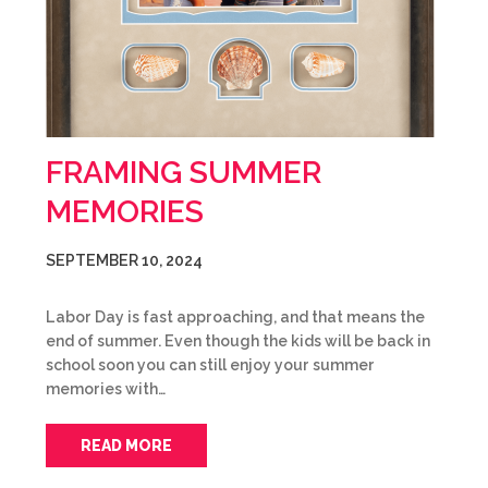
FRAMING SUMMER
MEMORIES
SEPTEMBER 10, 2024
Labor Day is fast approaching, and that means the
end of summer. Even though the kids will be back in
school soon you can still enjoy your summer
memories with…
READ MORE