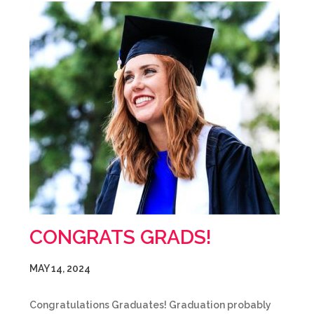
CONGRATS GRADS!
MAY 14, 2024
Congratulations Graduates! Graduation probably