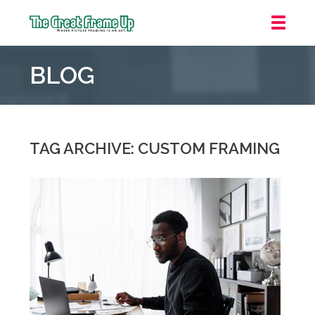
The
Great
BLOG
Frame
Up
::
Jupiter
TAG ARCHIVE: CUSTOM FRAMING