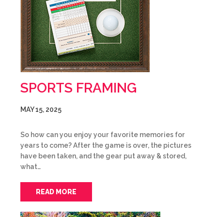
SPORTS FRAMING
MAY 15, 2025
So how can you enjoy your favorite memories for
years to come? After the game is over, the pictures
have been taken, and the gear put away & stored,
what…
READ MORE