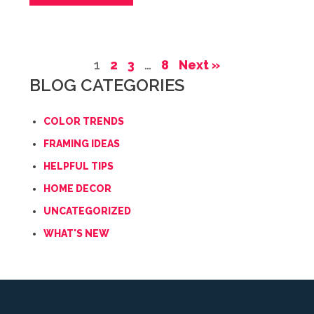
1
2
3
…
8
Next »
BLOG CATEGORIES
COLOR TRENDS
FRAMING IDEAS
HELPFUL TIPS
HOME DECOR
UNCATEGORIZED
WHAT'S NEW