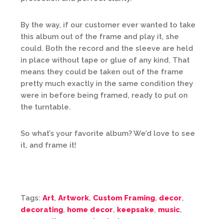
By the way, if our customer ever wanted to take
this album out of the frame and play it, she
could. Both the record and the sleeve are held
in place without tape or glue of any kind. That
means they could be taken out of the frame
pretty much exactly in the same condition they
were in before being framed, ready to put on
the turntable.
So what’s your favorite album? We’d love to see
it, and frame it!
Tags:
Art
,
Artwork
,
Custom Framing
,
decor
,
decorating
,
home decor
,
keepsake
,
music
,