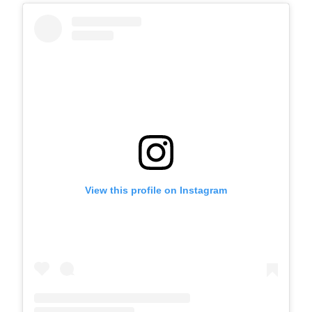
View this profile on Instagram