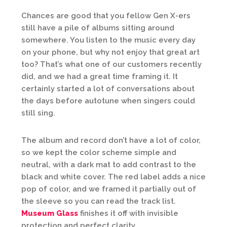
Chances are good that you fellow Gen X-ers
still have a pile of albums sitting around
somewhere. You listen to the music every day
on your phone, but why not enjoy that great art
too? That’s what one of our customers recently
did, and we had a great time framing it. It
certainly started a lot of conversations about
the days before autotune when singers could
still sing.
The album and record don’t have a lot of color,
so we kept the color scheme simple and
neutral, with a dark mat to add contrast to the
black and white cover. The red label adds a nice
pop of color, and we framed it partially out of
the sleeve so you can read the track list.
Museum Glass
finishes it off with invisible
protection and perfect clarity.