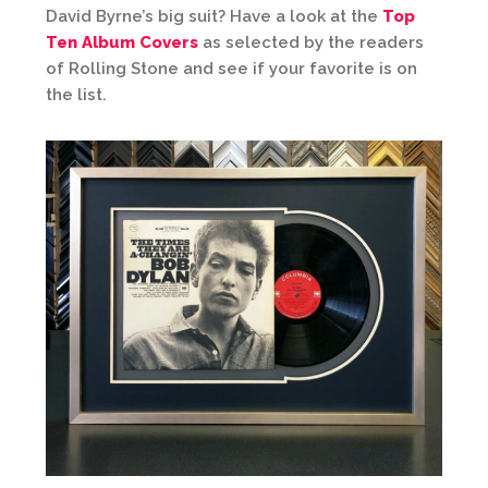
David Byrne’s big suit? Have a look at the
Top
Ten Album Covers
as selected by the readers
of Rolling Stone and see if your favorite is on
the list.