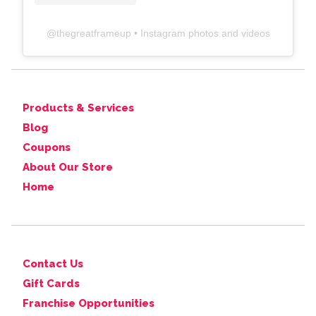
@
thegreatframeup
• Instagram photos and videos
Products & Services
Blog
Coupons
About Our Store
Home
Contact Us
Gift Cards
Franchise Opportunities