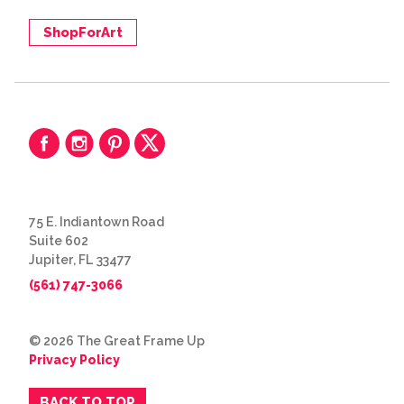
ShopForArt
75 E. Indiantown Road
Suite 602
Jupiter, FL 33477
(561) 747-3066
© 2026 The Great Frame Up
Privacy Policy
BACK TO TOP