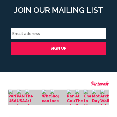
JOIN OUR MAILING LIST