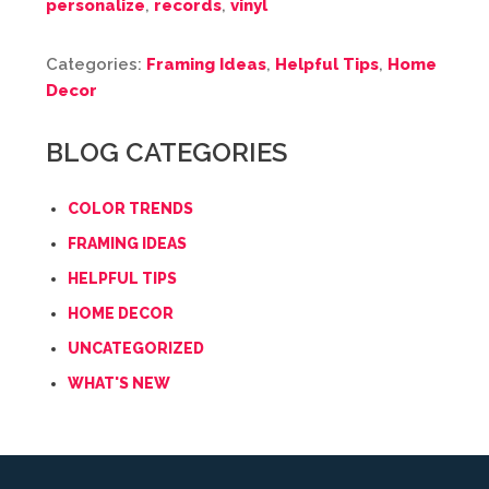
personalize
,
records
,
vinyl
Categories:
Framing Ideas
,
Helpful Tips
,
Home
Decor
BLOG CATEGORIES
COLOR TRENDS
FRAMING IDEAS
HELPFUL TIPS
HOME DECOR
UNCATEGORIZED
WHAT'S NEW