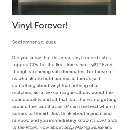
Vinyl Forever!
September 20, 2023
Did you know that this year, vinyl record sales
topped CDs for the first time since 1987? Even
though streaming still dominates, for those of
us who like to hold our music there’s just
something about vinyl that nothing else
matches. Sure, we can argue all day about the
sound quality and all that, but there’s no getting
around the fact that an LP can’t be beat when it
comes to the art. Just think about a prism and
rainbow and you immediately know it’s
Dark Side
of the Moon
. How about
Stop Making Sense
and